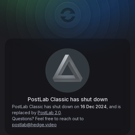
PostLab Classic has shut down
PostLab Classic has shut down on
16 Dec 2024
, and is
replaced by
PostLab 2.0
.
Questions? Feel free to reach out to
postlab@hedge.video